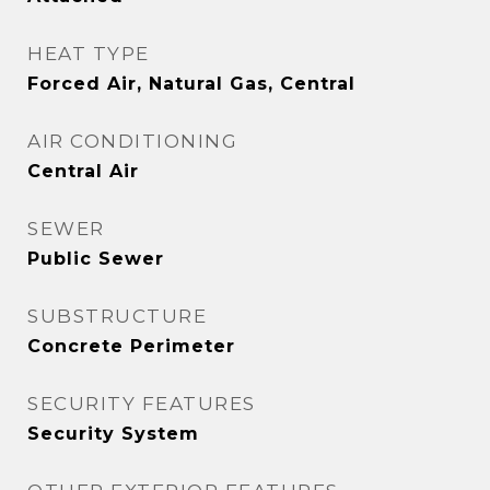
HEAT TYPE
Forced Air, Natural Gas, Central
AIR CONDITIONING
Central Air
SEWER
Public Sewer
SUBSTRUCTURE
Concrete Perimeter
SECURITY FEATURES
Security System