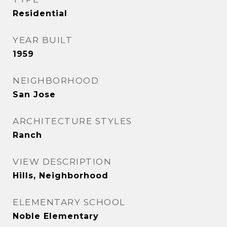
Residential
YEAR BUILT
1959
NEIGHBORHOOD
San Jose
ARCHITECTURE STYLES
Ranch
VIEW DESCRIPTION
Hills, Neighborhood
ELEMENTARY SCHOOL
Noble Elementary