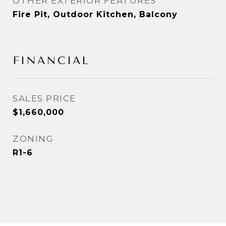
OTHER EXTERIOR FEATURES
Fire Pit, Outdoor Kitchen, Balcony
FINANCIAL
SALES PRICE
$1,660,000
ZONING
R1-6