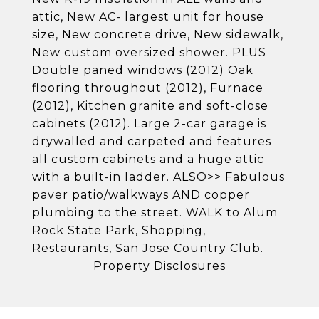
attic, New AC- largest unit for house
size, New concrete drive, New sidewalk,
New custom oversized shower. PLUS
Double paned windows (2012) Oak
flooring throughout (2012), Furnace
(2012), Kitchen granite and soft-close
cabinets (2012). Large 2-car garage is
drywalled and carpeted and features
all custom cabinets and a huge attic
with a built-in ladder. ALSO>> Fabulous
paver patio/walkways AND copper
plumbing to the street. WALK to Alum
Rock State Park, Shopping,
Restaurants, San Jose Country Club.
Property Disclosures