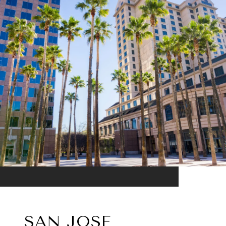
SAN JOSE