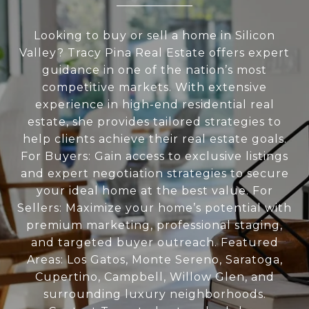
Looking to buy or sell a home in Silicon
Valley? Tracy Pina Real Estate offers expert
guidance in one of the nation’s most
competitive markets. With extensive
experience in high-end residential real
estate, she provides tailored strategies to
help clients achieve their real estate goals.
For Buyers: Gain access to exclusive listings
and expert negotiation strategies to secure
your ideal home at the best value. For
Sellers: Maximize your home’s potential with
premium marketing, professional staging,
and targeted buyer outreach. Featured
Areas: Los Gatos, Monte Sereno, Saratoga,
Cupertino, Campbell, Willow Glen, and
surrounding luxury neighborhoods.