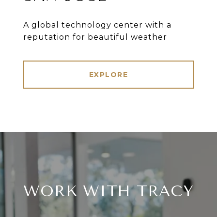
A global technology center with a
reputation for beautiful weather
EXPLORE
WORK WITH TRACY