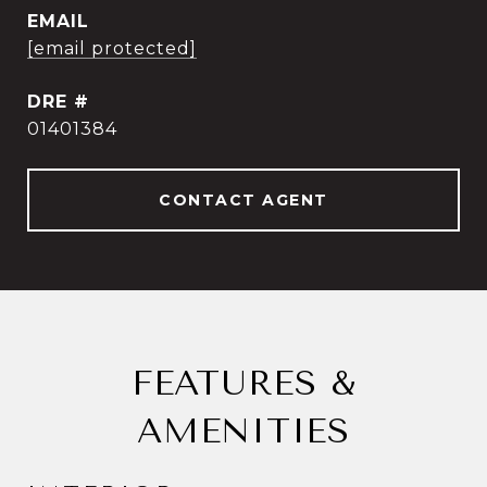
EMAIL
[email protected]
DRE #
01401384
CONTACT AGENT
FEATURES &
AMENITIES