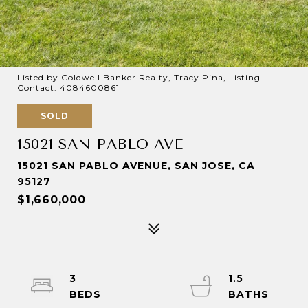
Listed by Coldwell Banker Realty, Tracy Pina, Listing
Contact: 4084600861
SOLD
15021 SAN PABLO AVE
15021 SAN PABLO AVENUE, SAN JOSE, CA
95127
$1,660,000
3
1.5