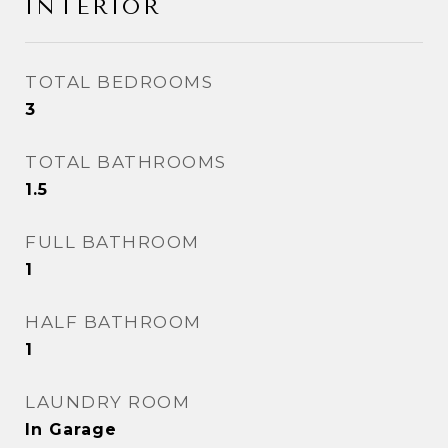
INTERIOR
TOTAL BEDROOMS
3
TOTAL BATHROOMS
1.5
FULL BATHROOM
1
HALF BATHROOM
1
LAUNDRY ROOM
In Garage