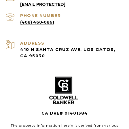
[EMAIL PROTECTED]
PHONE NUMBER
(408) 460-0861
ADDRESS
410 N SANTA CRUZ AVE. LOS GATOS,
CA 95030
CA DRE# 01401384
The property information herein is derived from various