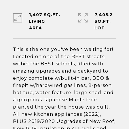
1,407 SQ.FT.
7,405.2
LIVING
SQ.FT.
This is the one you've been waiting for!
Located on one of the BEST streets,
within the BEST schools, filled with
amazing upgrades and a backyard to
enjoy complete w/built-in bar, BBQ &
firepit w/hardwired gas lines, 8-person
hot tub, water feature, large shed, and
a gorgeous Japanese Maple tree
planted the year the house was built.
All new kitchen appliances (2022),
PLUS 2019/2020 Upgrades of New Roof,
New R-19 Insulation in ALL walls and