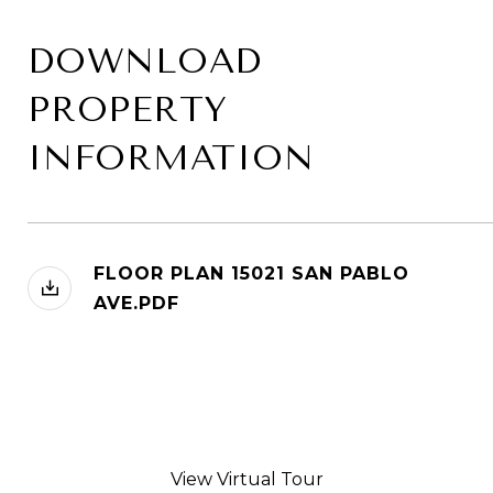
DOWNLOAD
PROPERTY
INFORMATION
FLOOR PLAN 15021 SAN PABLO
AVE.PDF
View Virtual Tour