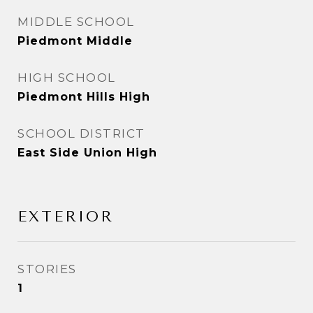
MIDDLE SCHOOL
Piedmont Middle
HIGH SCHOOL
Piedmont Hills High
SCHOOL DISTRICT
East Side Union High
EXTERIOR
STORIES
1