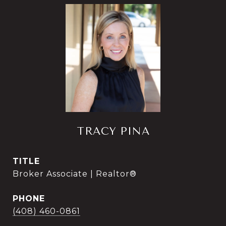
TRACY PINA
TITLE
Broker Associate | Realtor®
PHONE
(408) 460-0861