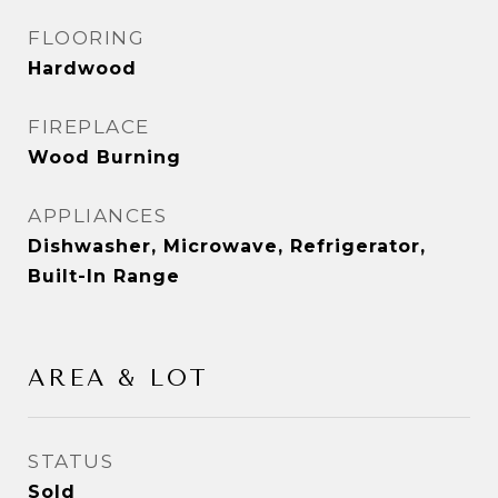
FLOORING
Hardwood
FIREPLACE
Wood Burning
APPLIANCES
Dishwasher, Microwave, Refrigerator,
Built-In Range
AREA & LOT
STATUS
Sold