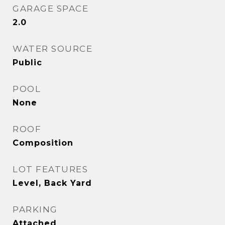
GARAGE SPACE
2.0
WATER SOURCE
Public
POOL
None
ROOF
Composition
LOT FEATURES
Level, Back Yard
PARKING
Attached