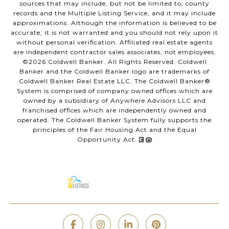
sources that may include, but not be limited to, county
records and the Multiple Listing Service, and it may include
approximations. Although the information is believed to be
accurate, it is not warranted and you should not rely upon it
without personal verification. Affiliated real estate agents
are independent contractor sales associates, not employees.
©
2026
Coldwell Banker. All Rights Reserved. Coldwell
Banker and the Coldwell Banker logo are trademarks of
Coldwell Banker Real Estate LLC. The Coldwell Banker®
System is comprised of company owned offices which are
owned by a subsidiary of Anywhere Advisors LLC and
franchised offices which are independently owned and
operated. The Coldwell Banker System fully supports the
principles of the Fair Housing Act and the Equal
Opportunity Act.