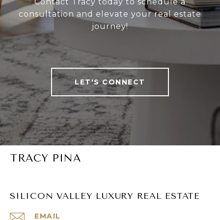
Contact Tracy today to schedule a
consultation and elevate your real estate
journey!
LET'S CONNECT
TRACY PINA
SILICON VALLEY LUXURY REAL ESTATE
EMAIL