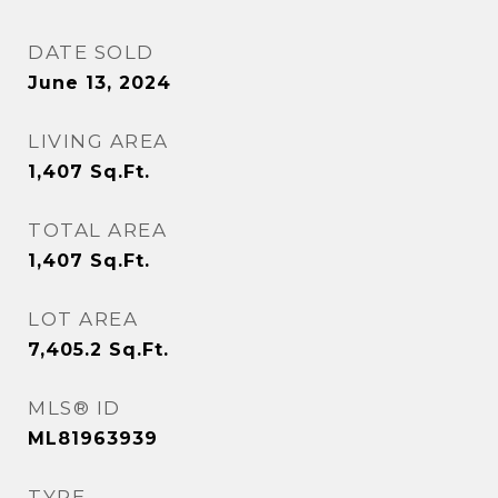
DATE SOLD
June 13, 2024
LIVING AREA
1,407
Sq.Ft.
TOTAL AREA
1,407
Sq.Ft.
LOT AREA
7,405.2
Sq.Ft.
MLS® ID
ML81963939
TYPE