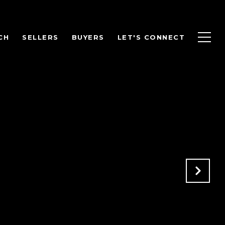
CH
SELLERS
BUYERS
LET'S CONNECT