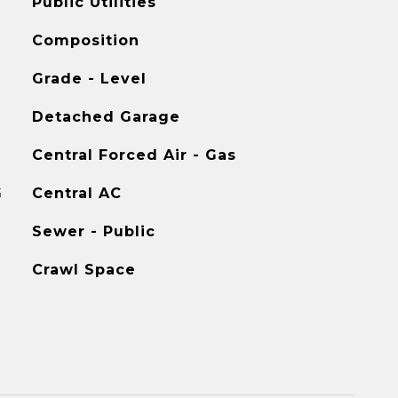
Public Utilities
Composition
Grade - Level
Detached Garage
Central Forced Air - Gas
G
Central AC
Sewer - Public
Crawl Space