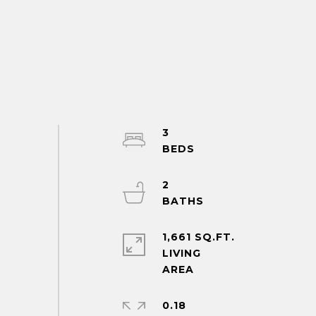
3
2
1,661 SQ.FT.
LIVING
0.18