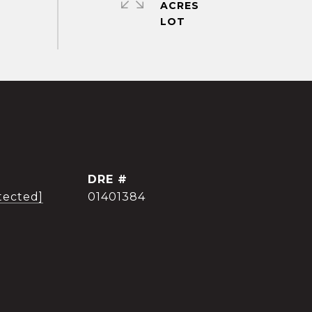
ACRES
DRE #
tected]
01401384