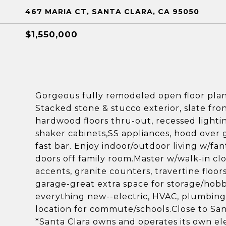
467 MARIA CT, SANTA CLARA, CA 95050
$1,550,000
Gorgeous fully remodeled open floor pla
Stacked stone & stucco exterior, slate fro
hardwood floors thru-out, recessed lighti
shaker cabinets,SS appliances, hood over g
fast bar. Enjoy indoor/outdoor living w/fan
doors off family room.Master w/walk-in clos
accents, granite counters, travertine floor
garage-great extra space for storage/hob
everything new--electric, HVAC, plumbing, 
location for commute/schools.Close to San
*Santa Clara owns and operates its own el