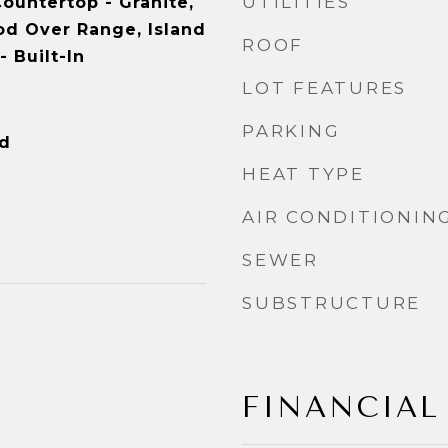
UTILITIES
ountertop - Granite,
od Over Range, Island
ROOF
- Built-In
LOT FEATURES
PARKING
od
HEAT TYPE
AIR CONDITIONIN
SEWER
SUBSTRUCTURE
FINANCIAL