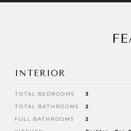
FE
INTERIOR
TOTAL BEDROOMS
3
TOTAL BATHROOMS
2
FULL BATHROOMS
2