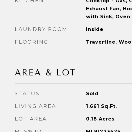
KITCHEN
Cooktop - Gas, C
Exhaust Fan, Ho
with Sink, Oven 
LAUNDRY ROOM
Inside
FLOORING
Travertine, Wo
AREA & LOT
STATUS
Sold
LIVING AREA
1,661
Sq.Ft.
LOT AREA
0.18
Acres
MLS® ID
ML81773424