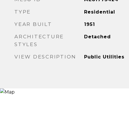
TYPE
Residential
YEAR BUILT
1951
ARCHITECTURE
Detached
STYLES
VIEW DESCRIPTION
Public Utilities