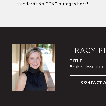
standards,No PG&E outages here!
TRACY P
TITLE
Broker Associate
CONTACT 