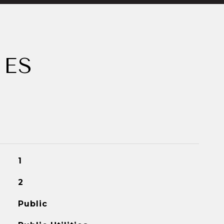
IES
1
2
Public