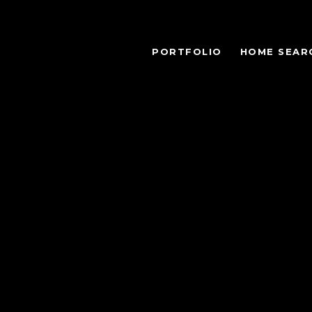
PORTFOLIO
HOME SEAR