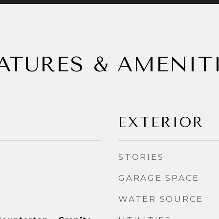
ATURES & AMENIT
EXTERIOR
STORIES
GARAGE SPACE
WATER SOURCE