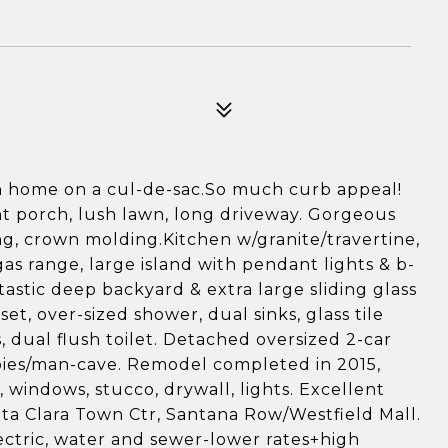
n home on a cul-de-sac.So much curb appeal!
nt porch, lush lawn, long driveway. Gorgeous
ng, crown molding.Kitchen w/granite/travertine,
as range, large island with pendant lights & b-
tastic deep backyard & extra large sliding glass
et, over-sized shower, dual sinks, glass tile
s, dual flush toilet. Detached oversized 2-car
bies/man-cave. Remodel completed in 2015,
windows, stucco, drywall, lights. Excellent
ta Clara Town Ctr, Santana Row/Westfield Mall.
ectric, water and sewer-lower rates+high