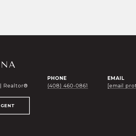
INA
PHONE
EMAIL
 | Realtor®
(408) 460-0861
[email pro
AGENT