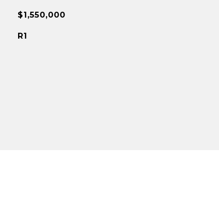
$1,550,000
R1