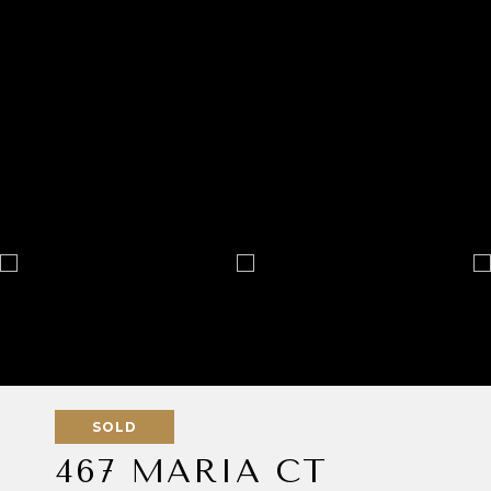
SOLD
467 MARIA CT