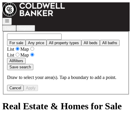
Go to: Homepage
Open navigation
Login
Register
For sale
Any price
All property types
All beds
All baths
List
Map
List
Map
All
filters
Save search
Draw to select your area(s). Tap a boundary to add a point.
Cancel
Apply
Real Estate & Homes for Sale