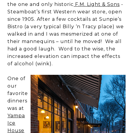
the one and only historic
F.M. Light & Sons
-
Steamboat’s first Western wear store, open
since 1905. After a few cocktails at Sunpie’s
Bistro (a very typical Billy ‘n Tracy place) we
walked in and I was mesmerized at one of
their mannequins – until he moved! We all
had a good laugh. Word to the wise, the
increased elevation can impact the effects
of alcohol (wink).
One of
our
favorite
dinners
was at
Yampa
Ice
House