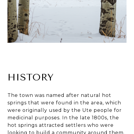
HISTORY
The town was named after natural hot
springs that were found in the area, which
were originally used by the Ute people for
medicinal purposes. In the late 1800s, the
hot springs attracted settlers who were
looking to build a community around them.