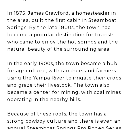
In 1875, James Crawford, a homesteader in
the area, built the first cabin in Steamboat
Springs. By the late 1800s, the town had
become a popular destination for tourists
who came to enjoy the hot springs and the
natural beauty of the surrounding area.
In the early 1900s, the town became a hub
for agriculture, with ranchers and farmers
using the Yampa River to irrigate their crops
and graze their livestock. The town also
became a center for mining, with coal mines
operating in the nearby hills.
Because of these roots, the town has a
strong cowboy culture and there is even an
annual Steamboat Springs Pro Rodeo Series