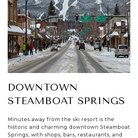
DOWNTOWN
STEAMBOAT SPRINGS
Minutes away from the ski resort is the
historic and charming downtown Steamboat
Springs, with shops, bars, restaurants, and