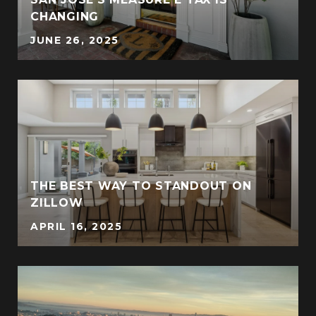
CHANGING
JUNE 26, 2025
THE BEST WAY TO STANDOUT ON
ZILLOW
APRIL 16, 2025