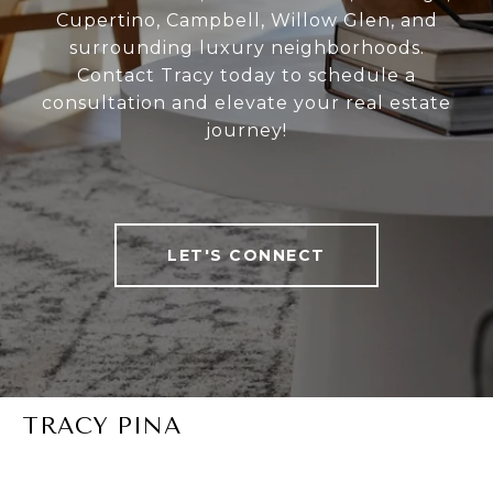
Cupertino, Campbell, Willow Glen, and
surrounding luxury neighborhoods.
Contact Tracy today to schedule a
consultation and elevate your real estate
journey!
LET'S CONNECT
TRACY PINA