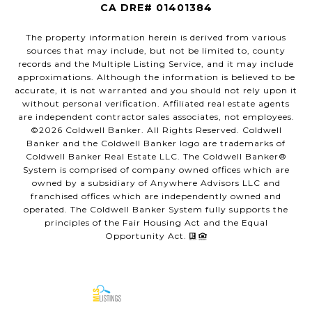
CA DRE# 01401384
The property information herein is derived from various
sources that may include, but not be limited to, county
records and the Multiple Listing Service, and it may include
approximations. Although the information is believed to be
accurate, it is not warranted and you should not rely upon it
without personal verification. Affiliated real estate agents
are independent contractor sales associates, not employees.
©
2026
Coldwell Banker. All Rights Reserved. Coldwell
Banker and the Coldwell Banker logo are trademarks of
Coldwell Banker Real Estate LLC. The Coldwell Banker®
System is comprised of company owned offices which are
owned by a subsidiary of Anywhere Advisors LLC and
franchised offices which are independently owned and
operated. The Coldwell Banker System fully supports the
principles of the Fair Housing Act and the Equal
Opportunity Act.