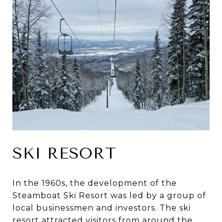
SKI RESORT
In the 1960s, the development of the
Steamboat Ski Resort was led by a group of
local businessmen and investors. The ski
resort attracted visitors from around the