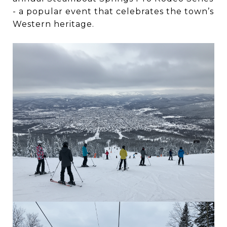
- a popular event that celebrates the town’s
Western heritage.