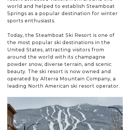
world and helped to establish Steamboat
Springs as a popular destination for winter
sports enthusiasts.
Today, the Steamboat Ski Resort is one of
the most popular ski destinations in the
United States, attracting visitors from
around the world with its champagne
powder snow, diverse terrain, and scenic
beauty. The ski resort is now owned and
operated by Alterra Mountain Company, a
leading North American ski resort operator.