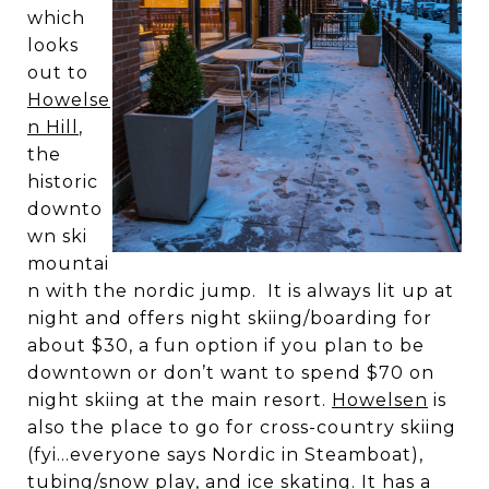
which
looks
out to
Howelse
n Hill
,
the
historic
downto
wn ski
mountai
n with the nordic jump. It is always lit up at
night and offers night skiing/boarding for
about $30, a fun option if you plan to be
downtown or don’t want to spend $70 on
night skiing at the main resort.
Howelsen
is
also the place to go for cross-country skiing
(fyi…everyone says Nordic in Steamboat),
tubing/snow play, and ice skating. It has a