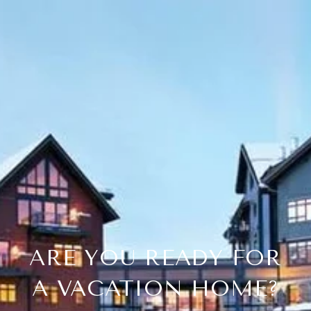
ARE YOU READY FOR
A VACATION HOME?