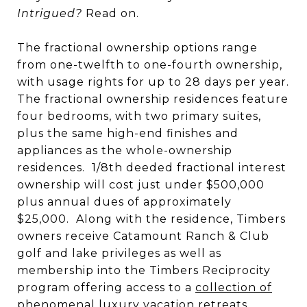
Intrigued?
Read on.
The fractional ownership options range
from one-twelfth to one-fourth ownership,
with usage rights for up to 28 days per year.
The fractional ownership residences feature
four bedrooms, with two primary suites,
plus the same high-end finishes and
appliances as the whole-ownership
residences. 1/8th deeded fractional interest
ownership will cost just under $500,000
plus annual dues of approximately
$25,000. Along with the residence, Timbers
owners receive Catamount Ranch & Club
golf and lake privileges as well as
membership into the Timbers Reciprocity
program offering access to a
collection of
phenomenal luxury vacation retreats