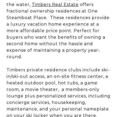
the water,
Timbers Real Estate
offers
fractional ownership residences at One
Steamboat Place. These residences provide
a luxury vacation home experience at a
more affordable price point. Perfect for
buyers who want the benefits of owning a
second home without the hassle and
expense of maintaining a property year-
round.
Timbers private residence clubs include ski-
in/ski-out access, an on-site fitness center, a
heated outdoor pool, hot tubs, a game
room, a movie theater, a members-only
lounge plus personalized services, including
concierge services, housekeeping,
maintenance, and your personal nameplate
on your ski locker when you are there.