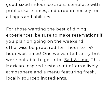
good-sized indoor ice arena complete with
public skate times, and drop-in hockey for
all ages and abilities.
For those wanting the best of dining
experiences, be sure to make reservations if
you plan on going on the weekend
otherwise be prepared for 1 hour to 1 ½
hour wait times! One we wanted to try but
were not able to get into…
Salt & Lime
: This
Mexican-inspired restaurant offers a lively
atmosphere and a menu featuring fresh,
locally sourced ingredients.