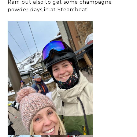
Ram but also to get some champagne
powder days in at Steamboat.