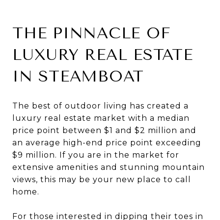
THE PINNACLE OF
LUXURY REAL ESTATE
IN STEAMBOAT
The best of outdoor living has created a
luxury real estate market with a median
price point between $1 and $2 million and
an average high-end price point exceeding
$9 million. If you are in the market for
extensive amenities and stunning mountain
views, this may be your new place to call
home.
For those interested in dipping their toes in