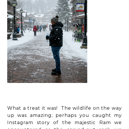
What a treat it was! The wildlife on the way
up was amazing; perhaps you caught my
Instagram story of the majestic Ram we