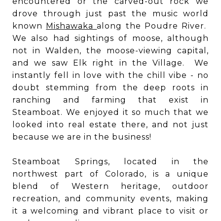
encountered or the carved-out rock we
drove through just past the music world
known
Mi
shawaka
along the Poudre River.
We also had sightings of moose, although
not in Walden, the moose-viewing capital,
and we saw Elk right in the Village. We
instantly fell in love with the chill vibe - no
doubt stemming from the deep roots in
ranching and farming that exist in
Steamboat. We enjoyed it so much that we
looked into real estate there, and not just
because we are in the business!
Steamboat Springs, located in the
northwest part of Colorado, is a unique
blend of Western heritage, outdoor
recreation, and community events, making
it a welcoming and vibrant place to visit or