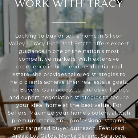
WORK WITH TRACY
Looking to buy or sell a home in Silicon
Valley? Tracy Pina Real Estate offers expert
guidance in one of the nation’s most
competitive markets. With extensive
experience in high-end residential real
estate, she provides tailored strategies to
help clients achieve their real estate goals.
For Buyers: Gain access to exclusive listings
and expert negotiation strategies to secure
your ideal home at the best value. For
Sellers: Maximize your home’s potential with
premium marketing, professional staging,
and targeted buyer outreach. Featured
Areas: Los Gatos, Monte Sereno, Saratoga,