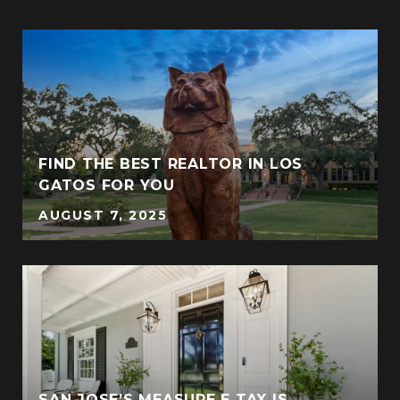
FIND THE BEST REALTOR IN LOS
GATOS FOR YOU
AUGUST 7, 2025
SAN JOSE’S MEASURE E TAX IS