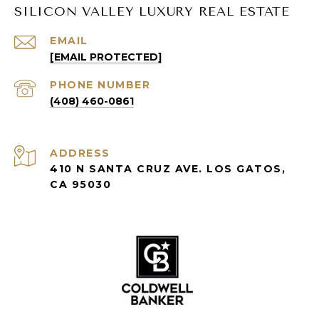
SILICON VALLEY LUXURY REAL ESTATE
EMAIL
[EMAIL PROTECTED]
PHONE NUMBER
(408) 460-0861
ADDRESS
410 N SANTA CRUZ AVE. LOS GATOS,
CA 95030