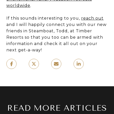
worldwide
.
If this sounds interesting to you,
reach out
and I will happily connect you with our new
friends in Steamboat, Todd, at Timber
Resorts so that you too can be armed with
information and check it all out on your
next get-a-way!
READ MORE ARTICLES