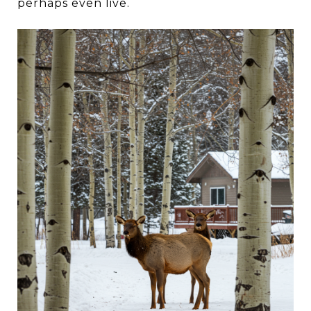
perhaps even live.