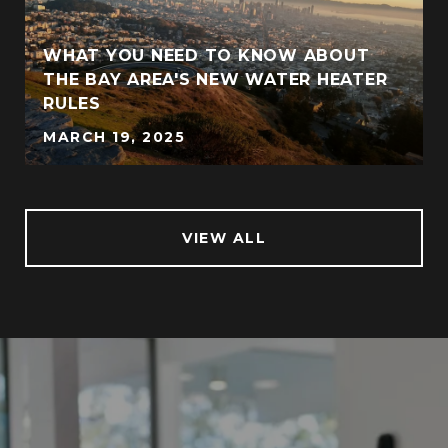
WHAT YOU NEED TO KNOW ABOUT
THE BAY AREA'S NEW WATER HEATER
RULES
MARCH 19, 2025
VIEW ALL