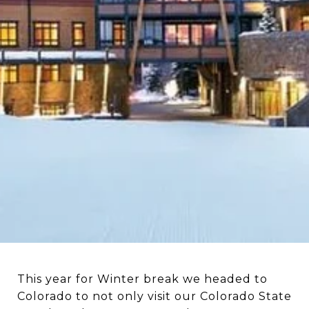
This year for Winter break we headed to
Colorado to not only visit our Colorado State