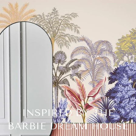
INSPIRED BY THE
BARBIE DREAM HOUSE