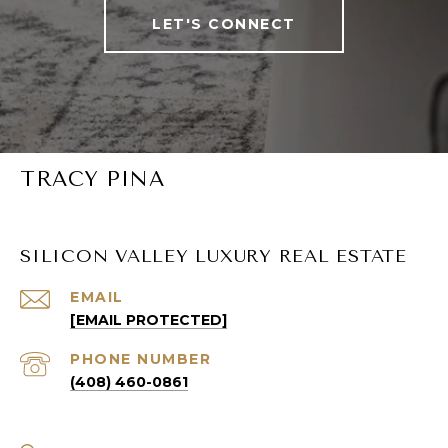
LET'S CONNECT
TRACY PINA
SILICON VALLEY LUXURY REAL ESTATE
EMAIL
[EMAIL PROTECTED]
PHONE NUMBER
(408) 460-0861