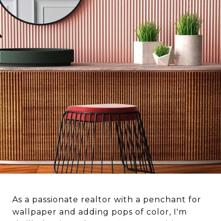
As a passionate realtor with a penchant for
wallpaper and adding pops of color, I'm