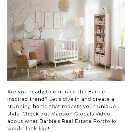
Are you ready to embrace the Barbie-
inspired trend? Let's dive in and create a
stunning home that reflects your unique
style! Check out
Mansion Globals Video
about what Barbie's Real Estate Portfolio
would look like!