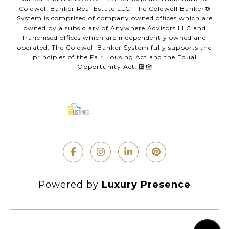
Coldwell Banker Real Estate LLC. The Coldwell Banker®
System is comprised of company owned offices which are
owned by a subsidiary of Anywhere Advisors LLC and
franchised offices which are independently owned and
operated. The Coldwell Banker System fully supports the
principles of the Fair Housing Act and the Equal
Opportunity Act.
Powered by
Luxury Presence