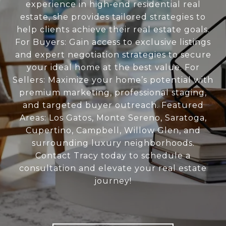
experience in high-end residential real
estate, she provides tailored strategies to
help clients achieve their real estate goals.
For Buyers: Gain access to exclusive listings
and expert negotiation strategies to secure
your ideal home at the best value. For
Sellers: Maximize your home’s potential with
premium marketing, professional staging,
and targeted buyer outreach. Featured
Areas: Los Gatos, Monte Sereno, Saratoga,
Cupertino, Campbell, Willow Glen, and
surrounding luxury neighborhoods.
Contact Tracy today to schedule a
consultation and elevate your real estate
journey!