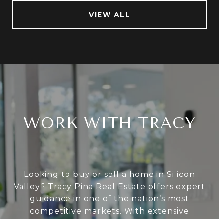
VIEW ALL
WORK WITH TRACY
Looking to buy or sell a home in Silicon
Valley? Tracy Pina Real Estate offers expert
guidance in one of the nation’s most
competitive markets. With extensive