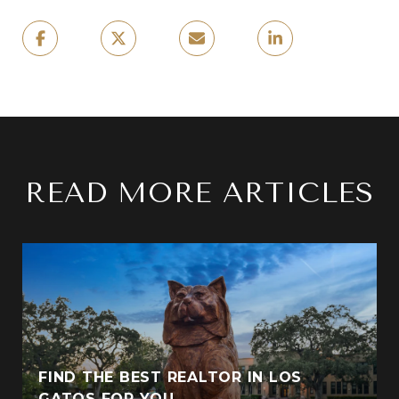
READ MORE ARTICLES
FIND THE BEST REALTOR IN LOS
GATOS FOR YOU