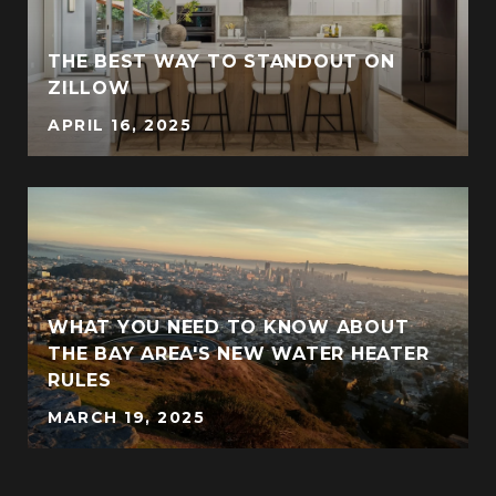
THE BEST WAY TO STANDOUT ON
ZILLOW
APRIL 16, 2025
WHAT YOU NEED TO KNOW ABOUT
THE BAY AREA'S NEW WATER HEATER
RULES
MARCH 19, 2025