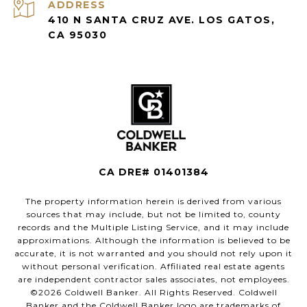
ADDRESS
410 N SANTA CRUZ AVE. LOS GATOS,
CA 95030
CA DRE# 01401384
The property information herein is derived from various
sources that may include, but not be limited to, county
records and the Multiple Listing Service, and it may include
approximations. Although the information is believed to be
accurate, it is not warranted and you should not rely upon it
without personal verification. Affiliated real estate agents
are independent contractor sales associates, not employees.
©
2026
Coldwell Banker. All Rights Reserved. Coldwell
Banker and the Coldwell Banker logo are trademarks of