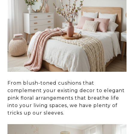
From blush-toned cushions that
complement your existing decor to elegant
pink floral arrangements that breathe life
into your living spaces, we have plenty of
tricks up our sleeves.