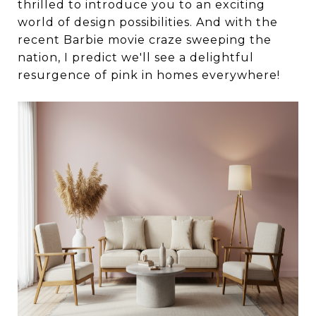
thrilled to introduce you to an exciting
world of design possibilities. And with the
recent Barbie movie craze sweeping the
nation, I predict we'll see a delightful
resurgence of pink in homes everywhere!