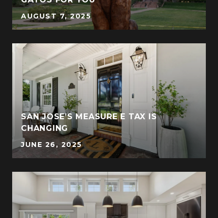
AUGUST 7, 2025
SAN JOSE’S MEASURE E TAX IS
CHANGING
JUNE 26, 2025