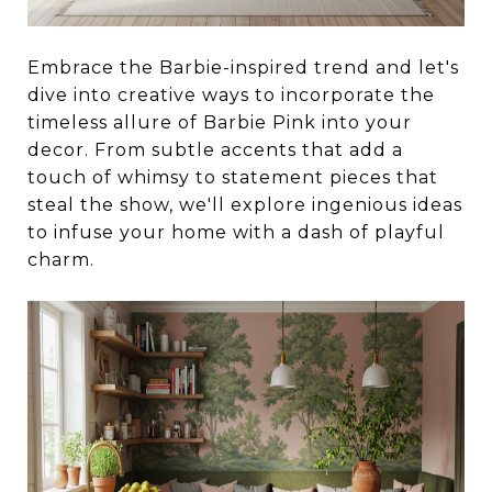
Embrace the Barbie-inspired trend and let's
dive into creative ways to incorporate the
timeless allure of Barbie Pink into your
decor. From subtle accents that add a
touch of whimsy to statement pieces that
steal the show, we'll explore ingenious ideas
to infuse your home with a dash of playful
charm.