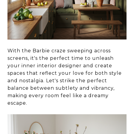
With the Barbie craze sweeping across
screens, it's the perfect time to unleash
your inner interior designer and create
spaces that reflect your love for both style
and nostalgia. Let's strike the perfect
balance between subtlety and vibrancy,
making every room feel like a dreamy
escape.